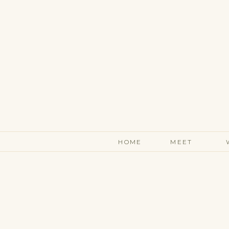
HOME
MEET